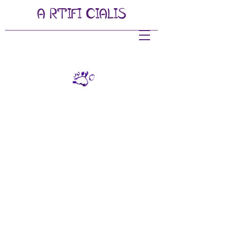
A
RTIFI
CIALIS