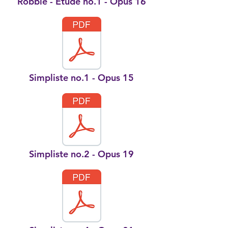
Robbie - Etude no.1 - Opus 16
Simpliste no.1 - Opus 15
Simpliste no.2 - Opus 19