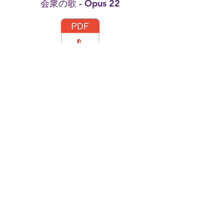
会衆の歌 - Opus 22
Simpliste no.3 - Opus 20
Etude No.2 - Opus 23