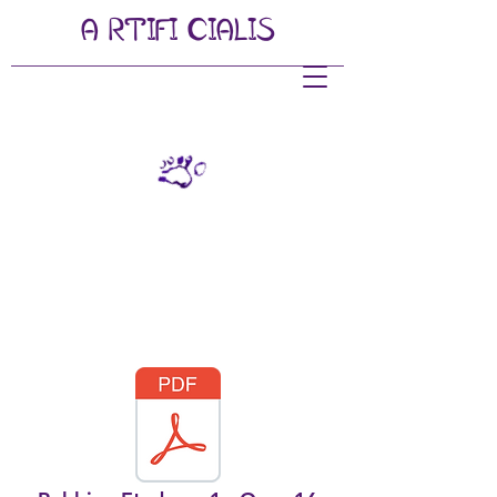
A
RTIFI
CIALIS