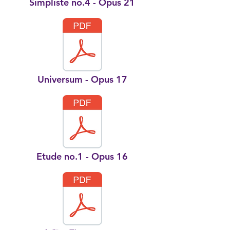
Simpliste no.4 - Opus 21
Universum - Opus 17
Etude no.1 - Opus 16