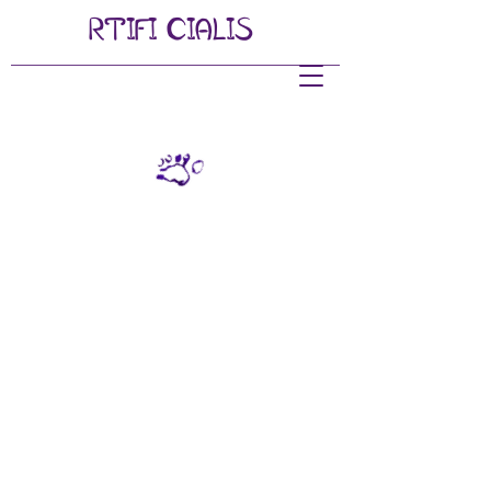
RTIFI
CIALIS