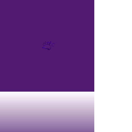
RTIFI
CIALIS