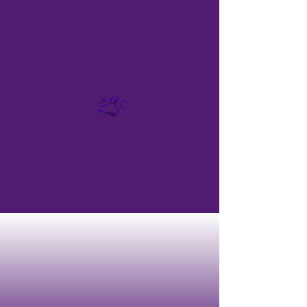
A
RTIFI
CIALIS