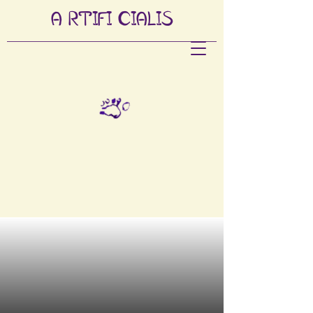
A
RTIFI
CIALIS