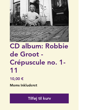
CD album: Robbie
de Groot -
Crépuscule no. 1-
11
Pris
10,00 €
Moms Inkluderet
Tilføj til kurv