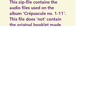
This zip-file contains the
audio files used on the
album 'Crépuscule no. 1-11'.
This file does 'not' contain
the original booklet made
for the original CD. On the
other hand, it does contain
the picture of me in color.
The original booklet of the
CD are all handmade and
can not be found on the
digital web since their not
digital.
Artificialis | Handelskammer: 91394678 |
©2024 af
Zwarteweg 46, 9719HS Groningen |