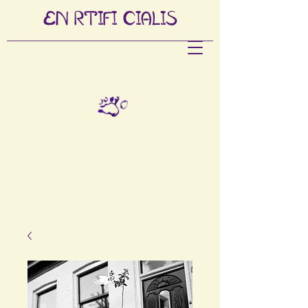
EN
RTIFI
CIALIS