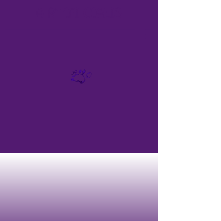
A
RTIFI
CIALIS