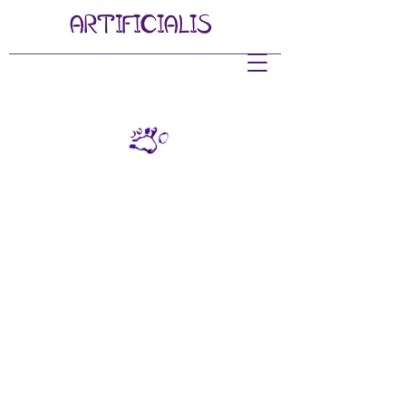
ARTIFI
CIALIS