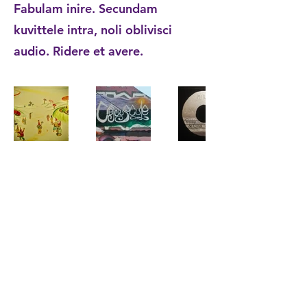
Fabulam inire. Secundam
kuvittele intra, noli oblivisci
audio. Ridere et avere.
Artificalis | Kauppakamari: 91394678 |
©2024
Zwarteweg 46, 9719HS Groningen |