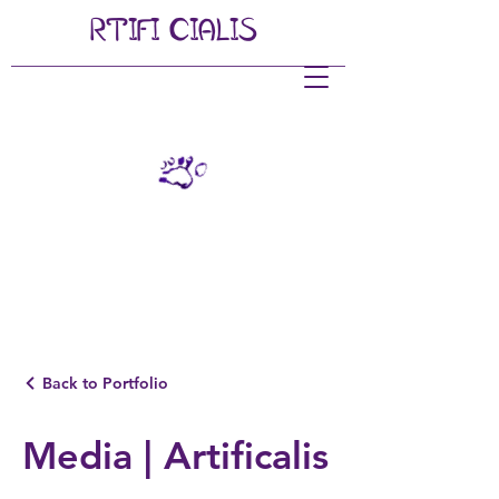
RTIFI
CIALIS
Back to Portfolio
Media | Artificalis