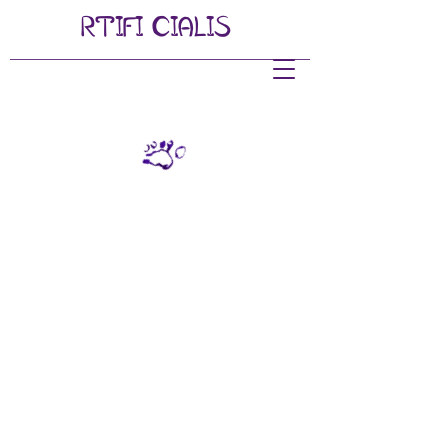
RTIFI
CIALIS